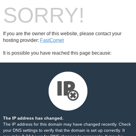
SORRY!
If you are the owner of this website, please contact your
hosting provider:
FastComet
It is possible you have reached this page because:
The IP address has changed.
The IP address for this domain may have changed recently. Check
your DNS settings to verify that the domain is set up correctly. It