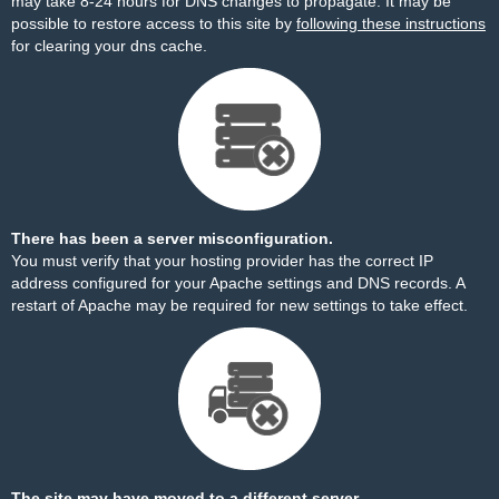
may take 8-24 hours for DNS changes to propagate. It may be
possible to restore access to this site by
following these instructions
for clearing your dns cache.
There has been a server misconfiguration.
You must verify that your hosting provider has the correct IP
address configured for your Apache settings and DNS records. A
restart of Apache may be required for new settings to take effect.
The site may have moved to a different server.